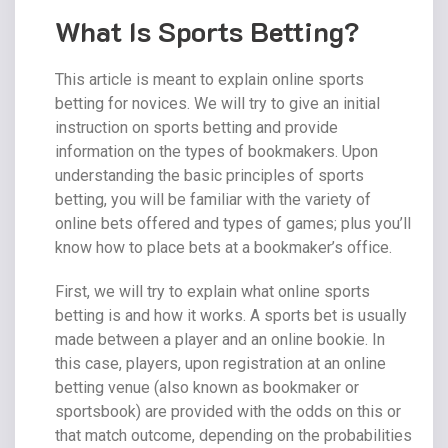
What Is Sports Betting?
This article is meant to explain online sports
betting for novices. We will try to give an initial
instruction on sports betting and provide
information on the types of bookmakers. Upon
understanding the basic principles of sports
betting, you will be familiar with the variety of
online bets offered and types of games; plus you’ll
know how to place bets at a bookmaker’s office.
First, we will try to explain what online sports
betting is and how it works. A sports bet is usually
made between a player and an online bookie. In
this case, players, upon registration at an online
betting venue (also known as bookmaker or
sportsbook) are provided with the odds on this or
that match outcome, depending on the probabilities