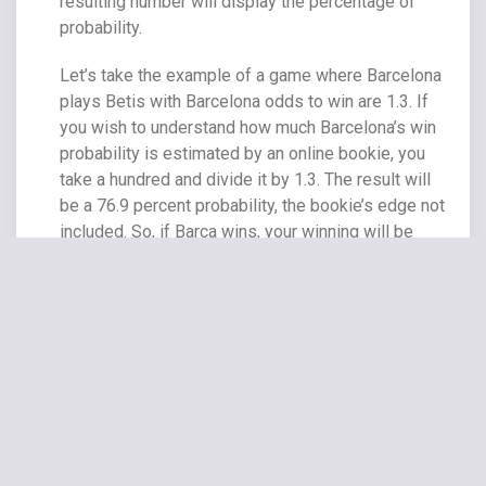
resulting number will display the percentage of
probability.
Let’s take the example of a game where Barcelona
plays Betis with Barcelona odds to win are 1.3. If
you wish to understand how much Barcelona’s win
probability is estimated by an online bookie, you
take a hundred and divide it by 1.3. The result will
be a 76.9 percent probability, the bookie’s edge not
included. So, if Barca wins, your winning will be
$130, out of which $100 is your initial amount, and
$30 is what you win on your right prediction. As you
have already noticed, the winnings are smaller this
time. Why? Right: because strong teams win more
often, and in order to stay afloat, sportsbooks offer
lower odds on competition favorites than on
outsiders.