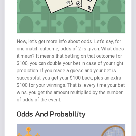
Now, let’s get more info about odds. Let’s say, for
one match outcome, odds of 2 is given. What does
it mean? It means that betting on that outcome for
$100, you can double your bet in case of your right
prediction. If you made a guess and your bet is
successful, you get your $100 back, plus an extra
$100 for your winnings. That is, every time your bet
wins, you get the amount multiplied by the number
of odds of the event.
Odds And Probability