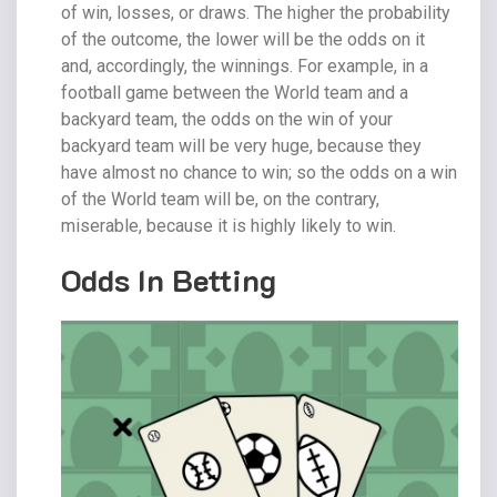
of win, losses, or draws. The higher the probability
of the outcome, the lower will be the odds on it
and, accordingly, the winnings. For example, in a
football game between the World team and a
backyard team, the odds on the win of your
backyard team will be very huge, because they
have almost no chance to win; so the odds on a win
of the World team will be, on the contrary,
miserable, because it is highly likely to win.
Odds In Betting