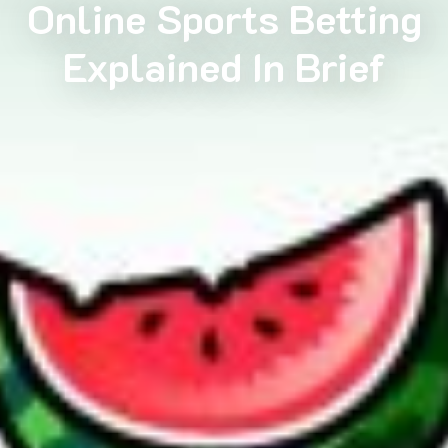
Online Sports Betting
Explained In Brief