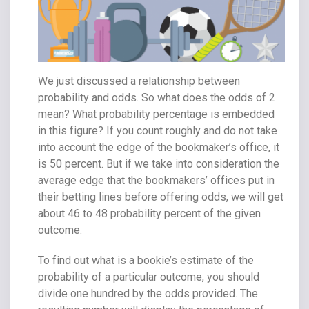
We just discussed a relationship between
probability and odds. So what does the odds of 2
mean? What probability percentage is embedded
in this figure? If you count roughly and do not take
into account the edge of the bookmaker’s office, it
is 50 percent. But if we take into consideration the
average edge that the bookmakers’ offices put in
their betting lines before offering odds, we will get
about 46 to 48 probability percent of the given
outcome.
To find out what is a bookie’s estimate of the
probability of a particular outcome, you should
divide one hundred by the odds provided. The