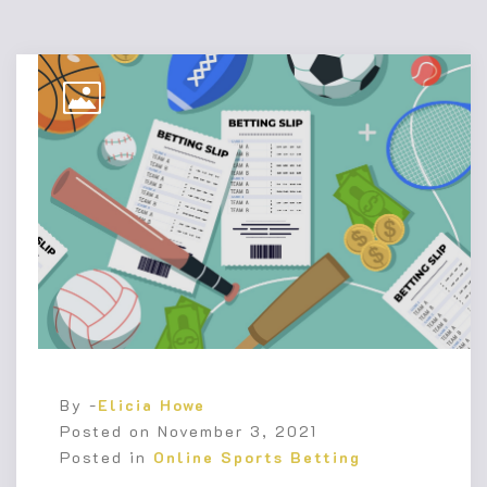
By -
Elicia Howe
Posted on
November 3, 2021
Posted in
Online Sports Betting